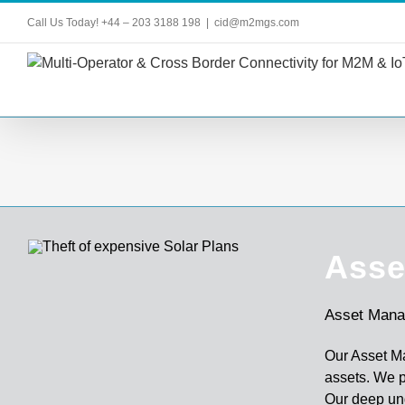
Skip
Call Us Today! +44 – 203 3188 198
|
cid@m2mgs.com
to
content
Asse
Asset Mana
Our Asset M
assets. We p
Our deep un