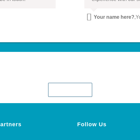
Your name here?
,
Y
Ready when you are!
Contact Us!
artners
Follow Us