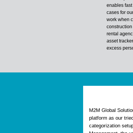
enables fast
cases for ou
work when co
construction 
rental agenc
asset tracke
excess perso
M2M Global Solutio
platform as our tri
categorization setu