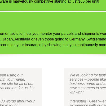
ware is marvelously competitive starting at just $85 per unit!
gement solution lets you monitor your parcels and shipments wor
Japan, Austrialia or even those going to Germany, Switzerland 
a discount on your insurance by showing that you continuously mon
been using our
We’re looking for tes
with your name,
services – people lik
r site for all of our
business name and logo
t content for us. It’s
new customers to see. 
win-win!
100 words about your
Interested? Great – 
be in touch!
experience with our se