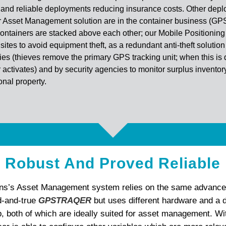
 and reliable deployments reducing insurance costs. Other dep
r Asset Management solution are in the container business (GP
ntainers are stacked above each other; our Mobile Positioning 
sites to avoid equipment theft, as a redundant anti-theft solution
ies (thieves remove the primary GPS tracking unit; when this is 
r activates) and by security agencies to monitor surplus invento
nal property.
Robust And Proved Reliable
ns’s Asset Management system relies on the same advance
ed-and-true
GPSTRAQER
but uses different hardware and a d
p, both of which are ideally suited for asset management. Wi