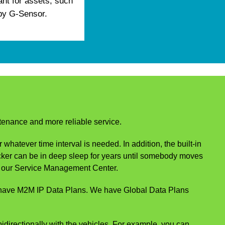
ant for assets, such
 by G-Sensor.
ntenance and more reliable service.
hatever time interval is needed. In addition, the built-in
acker can be in deep sleep for years until somebody moves
rom our Service Management Center.
e have M2M IP Data Plans. We have Global Data Plans
irectionally with the vehicles. For example, you can