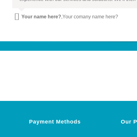
Your name here?
,
Your comany name here?
Payment Methods
Our P