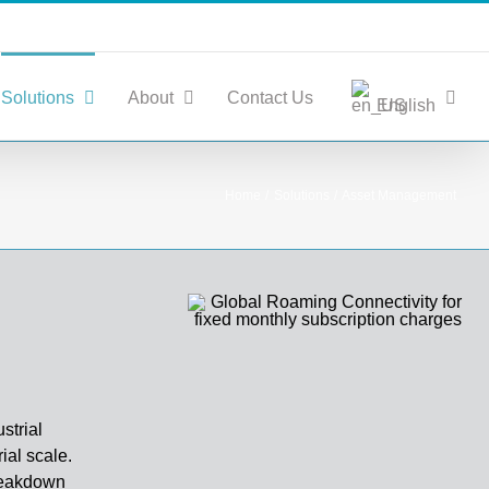
Solutions
About
Contact Us
English
Home
Solutions
Asset Management
strial
ial scale.
breakdown