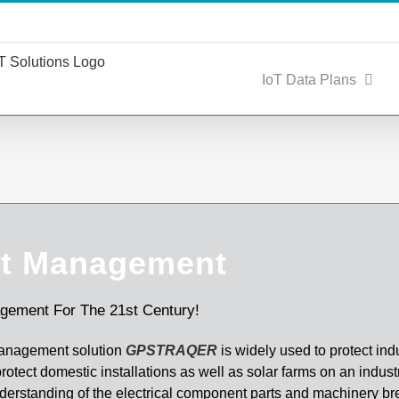
IoT Data Plans
t Management
gement For The 21st Century!
anagement solution
GPSTRAQER
is widely used to protect indu
rotect domestic installations as well as solar farms on an industr
derstanding of the electrical component parts and machinery 