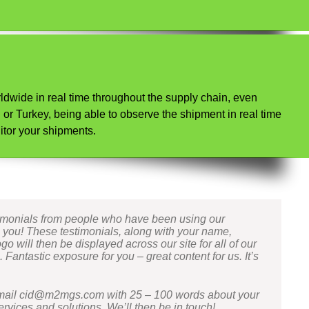
ldwide in real time throughout the supply chain, even
or Turkey, being able to observe the shipment in real time
itor your shipments.
timonials from people who have been using our
e you! These testimonials, along with your name,
 will then be displayed across our site for all of our
Fantastic exposure for you – great content for us. It’s
email cid@m2mgs.com with 25 – 100 words about your
rvices and solutions. We’ll then be in touch!