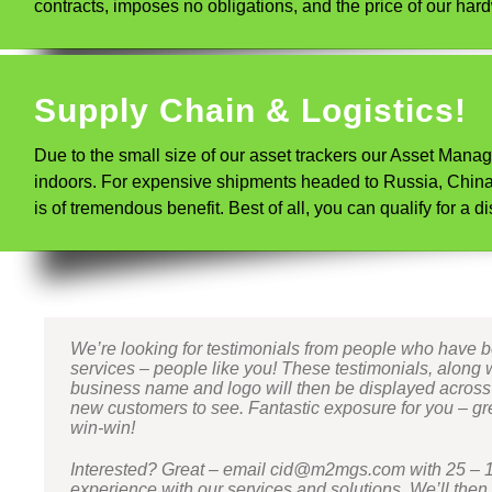
contracts, imposes no obligations, and the price of our hard
Supply Chain & Logistics!
Due to the small size of our asset trackers our Asset Mana
indoors. For expensive shipments headed to Russia, China, 
is of tremendous benefit. Best of all, you can qualify for 
We’re looking for testimonials from people who have 
services – people like you! These testimonials, along 
business name and logo will then be displayed across ou
new customers to see. Fantastic exposure for you – grea
win-win!
Interested? Great – email cid@m2mgs.com with 25 – 
experience with our services and solutions. We’ll then 