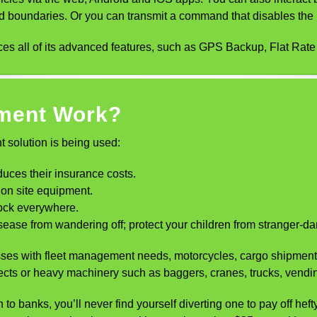
ed boundaries. Or you can transmit a command that disables the i
s all of its advanced features, such as GPS Backup, Flat Rat
ment Work?
 solution is being used:
duces their insurance costs.
ion site equipment.
lock everywhere.
ase from wandering off; protect your children from stranger-dang
inesses with fleet management needs, motorcycles, cargo shipmen
ects or heavy machinery such as baggers, cranes, trucks, vendi
 to banks, you’ll never find yourself diverting one to pay off hef