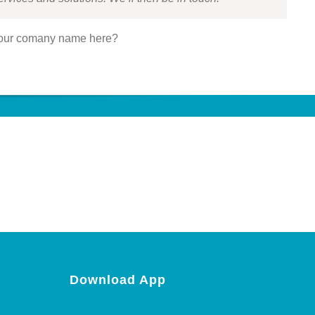
our comany name here?
Download App