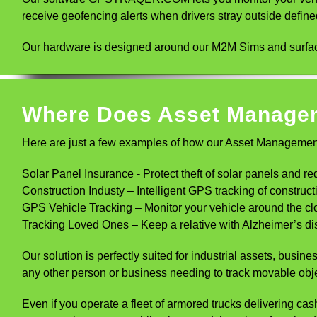
receive geofencing alerts when drivers stray outside defin
Our hardware is designed around our M2M Sims and surface
Where Does Asset Manage
Here are just a few examples of how our Asset Management
Solar Panel Insurance - Protect theft of solar panels and re
Construction Industy – Intelligent GPS tracking of construct
GPS Vehicle Tracking – Monitor your vehicle around the c
Tracking Loved Ones – Keep a relative with Alzheimer’s dise
Our solution is perfectly suited for industrial assets, bus
any other person or business needing to track movable obj
Even if you operate a fleet of armored trucks delivering cash