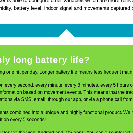
r is able to configure other variables which are more relev
idity, battery level, indoor signal and movements captured
ly long battery life?
ng one hit per day. Longer battery life means less frequent mai
 every second, every minute, every 3 minutes, every 5 hours or w
g information based on movement events. This means that the tr
ifications via SMS, email, through our app, or via a phone call f
ents combined into a unique and highly functional product. W
ition every 5 seconds!
 via the web, Android and iOS apps. You can also interact bid