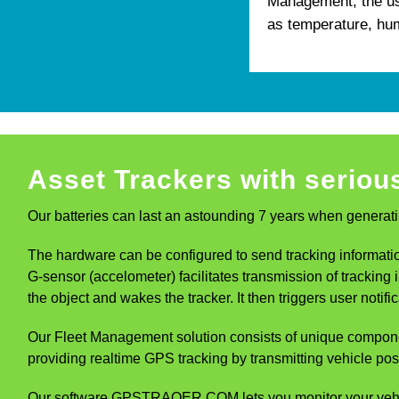
Management, the use
as temperature, hum
Asset Trackers with serious
Our batteries can last an astounding 7 years when generati
The hardware can be configured to send tracking information
G-sensor (accelometer) facilitates transmission of trackin
the object and wakes the tracker. It then triggers user not
Our Fleet Management solution consists of unique compon
providing realtime GPS tracking by transmitting vehicle pos
Our software GPSTRAQER.COM lets you monitor your vehicles