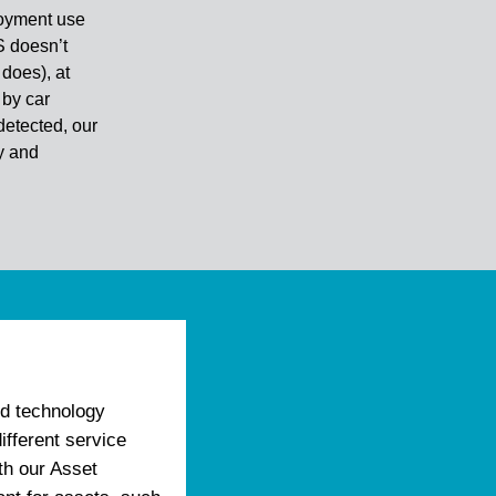
loyment use
S doesn’t
does), at
 by car
detected, our
ry and
d technology
ifferent service
th our Asset