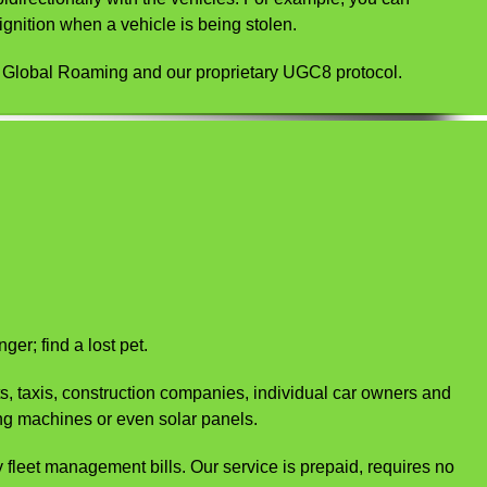
gnition when a vehicle is being stolen.
e Global Roaming and our proprietary UGC8 protocol.
er; find a lost pet.
ts, taxis, construction companies, individual car owners and
ng machines or even solar panels.
ty fleet management bills. Our service is prepaid, requires no